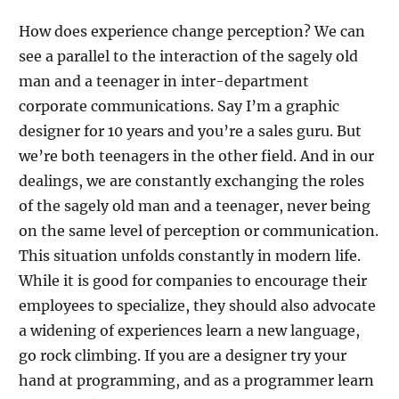
How does experience change perception? We can
see a parallel to the interaction of the sagely old
man and a teenager in inter-department
corporate communications. Say I’m a graphic
designer for 10 years and you’re a sales guru. But
we’re both teenagers in the other field. And in our
dealings, we are constantly exchanging the roles
of the sagely old man and a teenager, never being
on the same level of perception or communication.
This situation unfolds constantly in modern life.
While it is good for companies to encourage their
employees to specialize, they should also advocate
a widening of experiences learn a new language,
go rock climbing. If you are a designer try your
hand at programming, and as a programmer learn