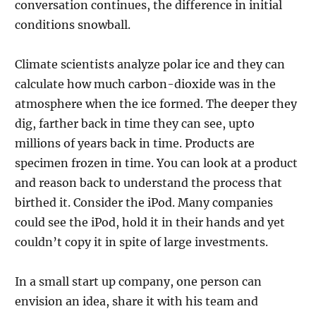
conversation continues, the difference in initial
conditions snowball.
Climate scientists analyze polar ice and they can
calculate how much carbon-dioxide was in the
atmosphere when the ice formed. The deeper they
dig, farther back in time they can see, upto
millions of years back in time. Products are
specimen frozen in time. You can look at a product
and reason back to understand the process that
birthed it. Consider the iPod. Many companies
could see the iPod, hold it in their hands and yet
couldn’t copy it in spite of large investments.
In a small start up company, one person can
envision an idea, share it with his team and