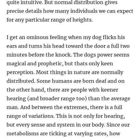
quite intuitive. But normal distribution gives
precise details how many individuals we can expect
for any particular range of heights.
I get an ominous feeling when my dog flicks his
ears and turns his head toward the door a full two
minutes before the knock. The dogs power seems
magical and prophetic, but thats only keen
perception. Most things in nature are normally
distributed. Some humans are born deaf and on
the other hand, there are people with keener
hearing (and broader range too) than the average
man. And between the extremes, there is a full
range of variations. This is not only for hearing,
but every sense and system in our body. Since our
metabolisms are ticking at varying rates, how