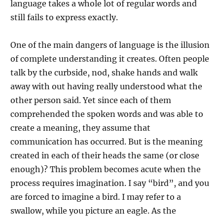
language takes a whole lot of regular words and
still fails to express exactly.
One of the main dangers of language is the illusion
of complete understanding it creates. Often people
talk by the curbside, nod, shake hands and walk
away with out having really understood what the
other person said. Yet since each of them
comprehended the spoken words and was able to
create a meaning, they assume that
communication has occurred. But is the meaning
created in each of their heads the same (or close
enough)? This problem becomes acute when the
process requires imagination. I say “bird”, and you
are forced to imagine a bird. I may refer to a
swallow, while you picture an eagle. As the