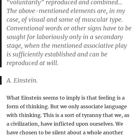
“voluntarily” reproduced and combined…
The above-mentioned elements are, in my
case, of visual and some of muscular type.
Conventional words or other signs have to be
sought for laboriously only in a secondary
stage, when the mentioned associative play
is sufficiently established and can be
reproduced at will.
A. Einstein.
What Einstein seems to imply is that feeling is a
form of thinking. But we only associate language
with thinking. This is a sort of tyranny that we, as
a civilization, have inflicted upon ourselves. We
have chosen to be silent about a whole another