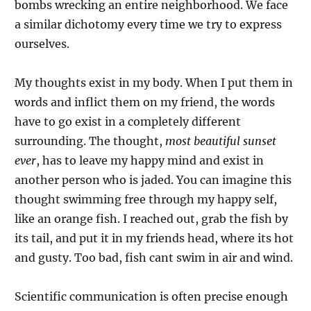
bombs wrecking an entire neighborhood. We face
a similar dichotomy every time we try to express
ourselves.
My thoughts exist in my body. When I put them in
words and inflict them on my friend, the words
have to go exist in a completely different
surrounding. The thought,
most beautiful sunset
ever
, has to leave my happy mind and exist in
another person who is jaded. You can imagine this
thought swimming free through my happy self,
like an orange fish. I reached out, grab the fish by
its tail, and put it in my friends head, where its hot
and gusty. Too bad, fish cant swim in air and wind.
Scientific communication is often precise enough