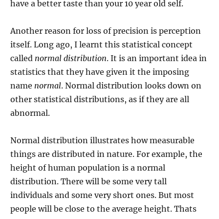
have a better taste than your 10 year old self.
Another reason for loss of precision is perception
itself. Long ago, I learnt this statistical concept
called
normal distribution
. It is an important idea in
statistics that they have given it the imposing
name
normal
. Normal distribution looks down on
other statistical distributions, as if they are all
abnormal.
Normal distribution illustrates how measurable
things are distributed in nature. For example, the
height of human population is a normal
distribution. There will be some very tall
individuals and some very short ones. But most
people will be close to the average height. Thats