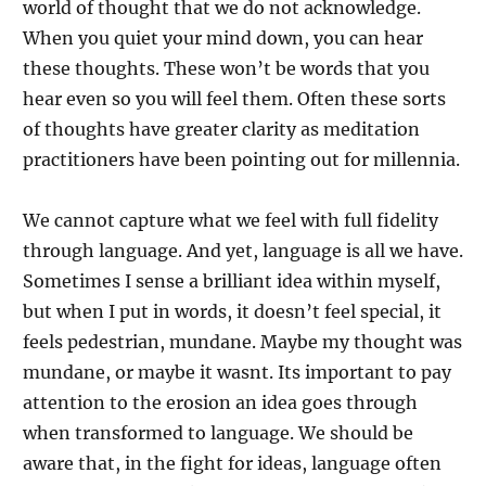
world of thought that we do not acknowledge.
When you quiet your mind down, you can hear
these thoughts. These won’t be words that you
hear even so you will feel them. Often these sorts
of thoughts have greater clarity as meditation
practitioners have been pointing out for millennia.
We cannot capture what we feel with full fidelity
through language. And yet, language is all we have.
Sometimes I sense a brilliant idea within myself,
but when I put in words, it doesn’t feel special, it
feels pedestrian, mundane. Maybe my thought was
mundane, or maybe it wasnt. Its important to pay
attention to the erosion an idea goes through
when transformed to language. We should be
aware that, in the fight for ideas, language often