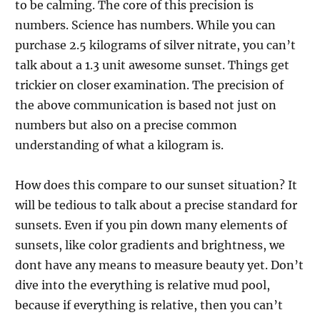
to be calming. The core of this precision is
numbers. Science has numbers. While you can
purchase 2.5 kilograms of silver nitrate, you can’t
talk about a 1.3 unit awesome sunset. Things get
trickier on closer examination. The precision of
the above communication is based not just on
numbers but also on a precise common
understanding of what a kilogram is.
How does this compare to our sunset situation? It
will be tedious to talk about a precise standard for
sunsets. Even if you pin down many elements of
sunsets, like color gradients and brightness, we
dont have any means to measure beauty yet. Don’t
dive into the everything is relative mud pool,
because if everything is relative, then you can’t