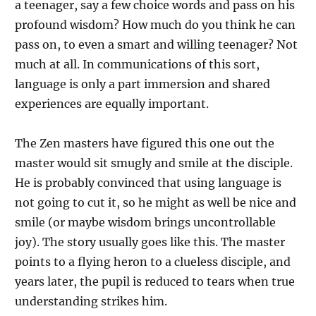
a teenager, say a few choice words and pass on his
profound wisdom? How much do you think he can
pass on, to even a smart and willing teenager? Not
much at all. In communications of this sort,
language is only a part immersion and shared
experiences are equally important.
The Zen masters have figured this one out the
master would sit smugly and smile at the disciple.
He is probably convinced that using language is
not going to cut it, so he might as well be nice and
smile (or maybe wisdom brings uncontrollable
joy). The story usually goes like this. The master
points to a flying heron to a clueless disciple, and
years later, the pupil is reduced to tears when true
understanding strikes him.