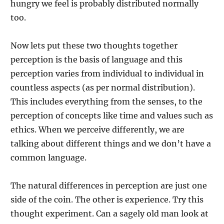
hungry we feel is probably distributed normally
too.
Now lets put these two thoughts together
perception is the basis of language and this
perception varies from individual to individual in
countless aspects (as per normal distribution).
This includes everything from the senses, to the
perception of concepts like time and values such as
ethics. When we perceive differently, we are
talking about different things and we don’t have a
common language.
The natural differences in perception are just one
side of the coin. The other is experience. Try this
thought experiment. Can a sagely old man look at