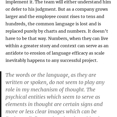
implement it. The team will either understand him
or defer to his judgment. But as a company grows
larger and the employee count rises to tens and
hundreds, the common language is lost and is
replaced purely by charts and numbers. It doesn’t
have to be that way. Numbers, when they can live
within a greater story and context can serve as an
antidote to erosion of language efficacy as scale
inevitably happens to any successful project.
The words or the language, as they are
written or spoken, do not seem to play any
role in my mechanism of thought. The
psychical entities which seem to serve as
elements in thought are certain signs and
more or less clear images which can be