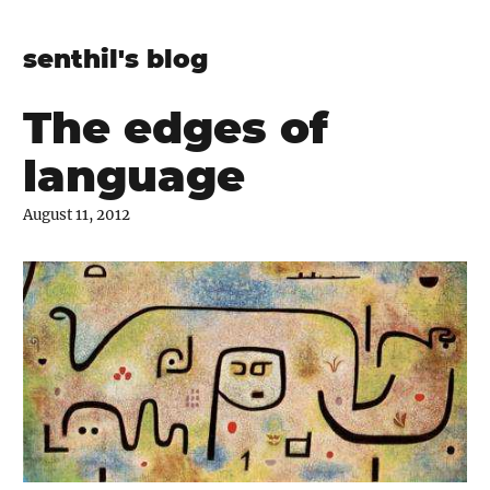
senthil's blog
The edges of
language
August 11, 2012