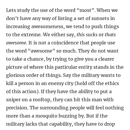
Lets study the use of the word “most”. When we
don’t have any way of listing a set of sunsets in
increasing awesomeness, we tend to push things
to the extreme. We either say,
this sucks
or
thats
awesome
. It is not a coincidence that people use
the word “awesome” so much. They do not want
to take a chance, by trying to give you a clearer
picture of where this particular entity stands in the
glorious order of things. Say the military wants to
kill a person in an enemy city (hold off the ethics
of this action). If they have the ability to put a
sniper on a rooftop, they can hit this man with
precision. The surrounding people will feel nothing
more than a mosquito buzzing by. But if the
military lacks that capability, they have to drop