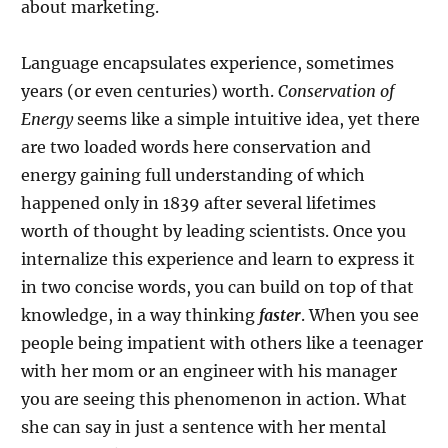
about marketing.
Language encapsulates experience, sometimes
years (or even centuries) worth.
Conservation of
Energy
seems like a simple intuitive idea, yet there
are two loaded words here conservation and
energy gaining full understanding of which
happened only in 1839 after several lifetimes
worth of thought by leading scientists. Once you
internalize this experience and learn to express it
in two concise words, you can build on top of that
knowledge, in a way thinking
faster
. When you see
people being impatient with others like a teenager
with her mom or an engineer with his manager
you are seeing this phenomenon in action. What
she can say in just a sentence with her mental