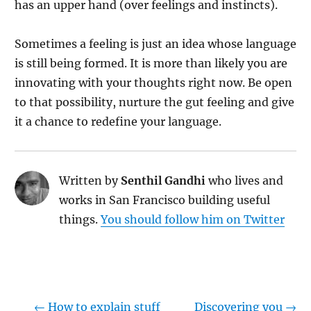
has an upper hand (over feelings and instincts).
Sometimes a feeling is just an idea whose language
is still being formed. It is more than likely you are
innovating with your thoughts right now. Be open
to that possibility, nurture the gut feeling and give
it a chance to redefine your language.
Written by
Senthil Gandhi
who lives and
works in San Francisco building useful
things.
You should follow him on Twitter
←
How to explain stuff
Discovering you
→