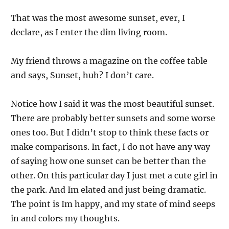
That was the most awesome sunset, ever, I
declare, as I enter the dim living room.
My friend throws a magazine on the coffee table
and says, Sunset, huh? I don’t care.
Notice how I said it was the most beautiful sunset.
There are probably better sunsets and some worse
ones too. But I didn’t stop to think these facts or
make comparisons. In fact, I do not have any way
of saying how one sunset can be better than the
other. On this particular day I just met a cute girl in
the park. And Im elated and just being dramatic.
The point is Im happy, and my state of mind seeps
in and colors my thoughts.